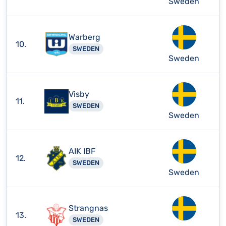
Sweden
Warberg
10.
SWEDEN
Sweden
Visby
11.
SWEDEN
Sweden
AIK IBF
12.
SWEDEN
Sweden
Strangnas
13.
SWEDEN