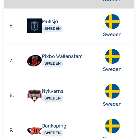
Mullsjö
6.
SWEDEN
Sweden
Pixbo Wallenstam
7.
SWEDEN
Sweden
Nykvarns
8.
SWEDEN
Sweden
Jonkoping
9.
SWEDEN