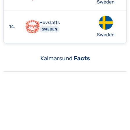
Sweden
Hovslatts
14.
SWEDEN
Sweden
Kalmarsund
Facts