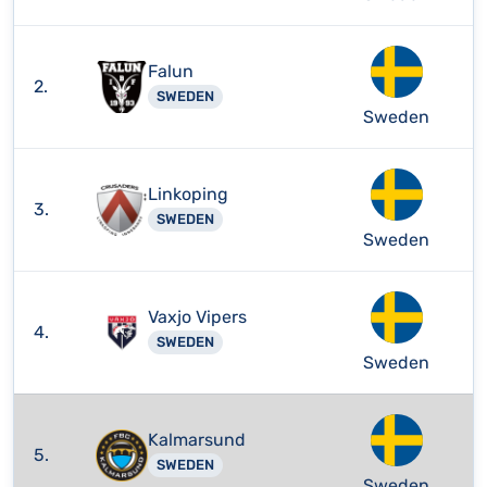
Falun
2.
SWEDEN
Sweden
Linkoping
3.
SWEDEN
Sweden
Vaxjo Vipers
4.
SWEDEN
Sweden
Kalmarsund
5.
SWEDEN
Sweden