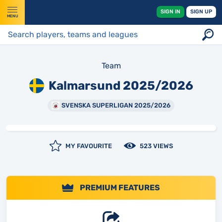
SIGN IN
SIGN UP
MENU
Team
Kalmarsund 2025/2026
SVENSKA SUPERLIGAN 2025/2026
MY FAVOURITE
523 VIEWS
PREMIUM FEATURES