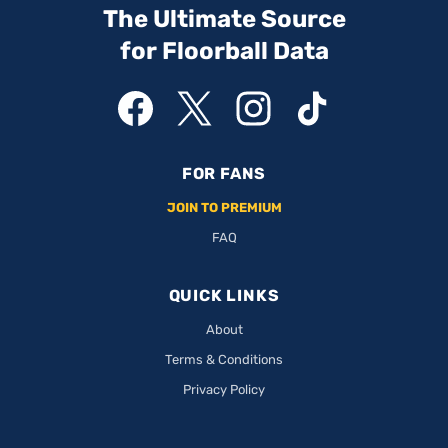
The Ultimate Source
for Floorball Data
FOR FANS
JOIN TO PREMIUM
FAQ
QUICK LINKS
About
Terms & Conditions
Privacy Policy