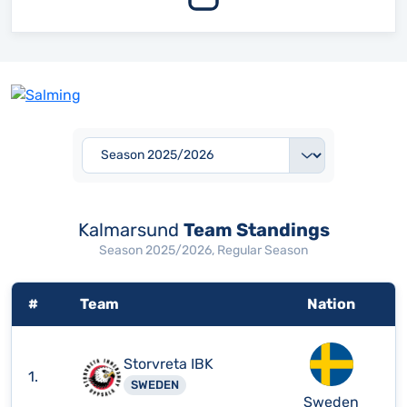
Kalmarsund
Team Standings
Season 2025/2026, Regular Season
#
Team
Nation
Storvreta IBK
1.
SWEDEN
Sweden