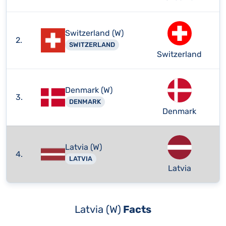
Switzerland (W)
2.
SWITZERLAND
Switzerland
Denmark (W)
3.
DENMARK
Denmark
Latvia (W)
4.
LATVIA
Latvia
Latvia (W)
Facts