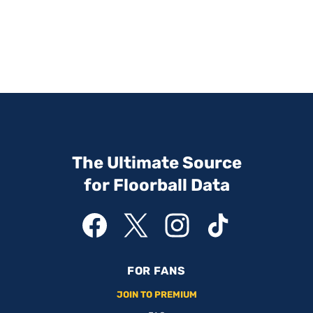
The Ultimate Source
for Floorball Data
FOR FANS
JOIN TO PREMIUM