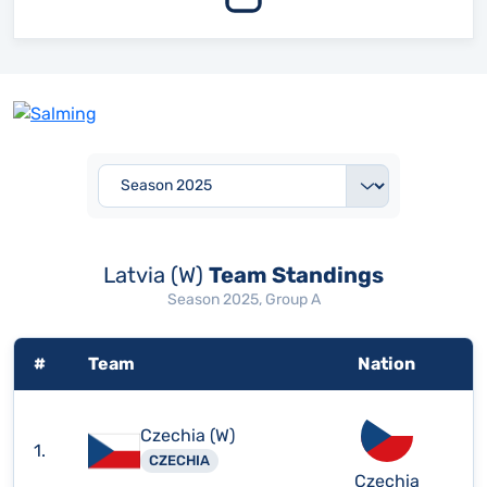
Latvia (W)
Team Standings
Season 2025, Group A
#
Team
Nation
Czechia (W)
1.
CZECHIA
Czechia