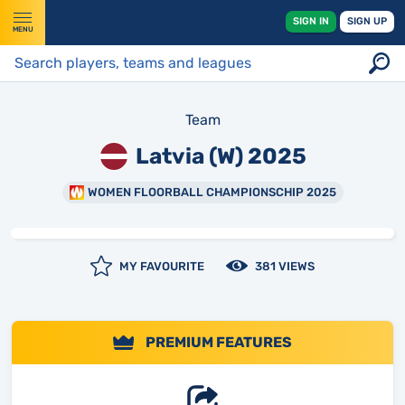
SIGN IN
SIGN UP
MENU
Team
Latvia (W) 2025
WOMEN FLOORBALL CHAMPIONSCHIP 2025
MY FAVOURITE
381 VIEWS
PREMIUM FEATURES