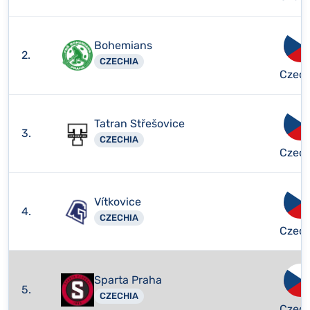
Bohemians
2.
CZECHIA
Czech
Tatran Střešovice
3.
CZECHIA
Czech
Vítkovice
4.
CZECHIA
Czech
Sparta Praha
5.
CZECHIA
Czech