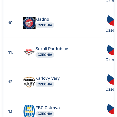
Czech
Kladno
10.
CZECHIA
Czech
Sokoli Pardubice
11.
CZECHIA
Czech
Karlovy Vary
12.
CZECHIA
Czech
FBC Ostrava
13.
CZECHIA