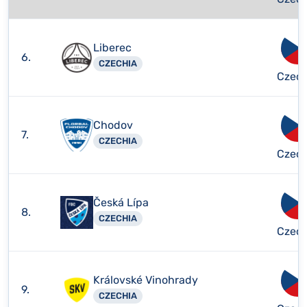
Liberec
6.
CZECHIA
Czech
Chodov
7.
CZECHIA
Czech
Česká Lípa
8.
CZECHIA
Czech
Královské Vinohrady
9.
CZECHIA