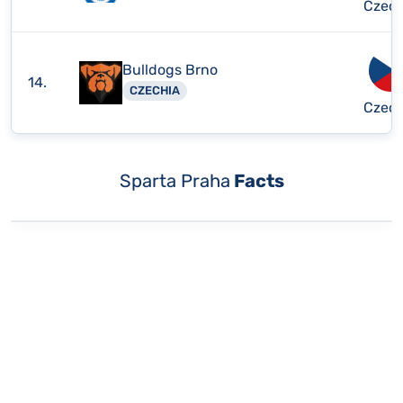
Czech
Bulldogs Brno
14.
CZECHIA
Czech
Sparta Praha
Facts