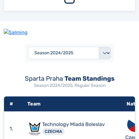
Sparta Praha
Team Standings
Season 2024/2025, Regular Season
#
Team
Nati
Technology Mladá Boleslav
1.
CZECHIA
Czech