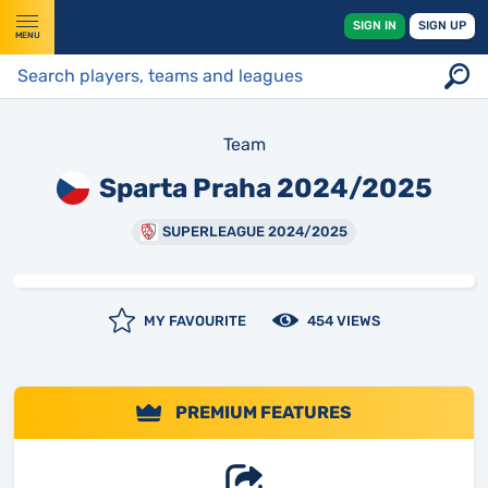
SIGN IN
SIGN UP
MENU
Team
Sparta Praha 2024/2025
SUPERLEAGUE 2024/2025
MY FAVOURITE
454 VIEWS
PREMIUM FEATURES