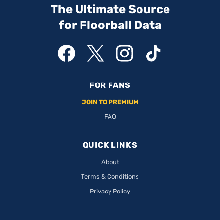
The Ultimate Source
for Floorball Data
FOR FANS
JOIN TO PREMIUM
FAQ
QUICK LINKS
About
Terms & Conditions
Privacy Policy