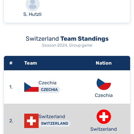
S. Hutzli
Switzerland
Team Standings
Season 2024, Group game
#
Team
Nation
Czechia
1.
CZECHIA
Czechia
Switzerland
2.
SWITZERLAND
Switzerland