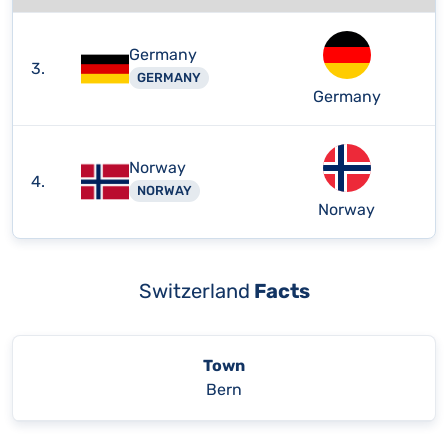
Germany
3.
GERMANY
Germany
Norway
4.
NORWAY
Norway
Switzerland
Facts
Town
Bern