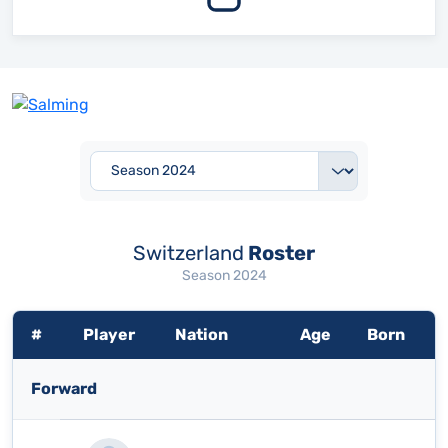
Switzerland
Roster
Season 2024
#
Player
Nation
Age
Born
Forward