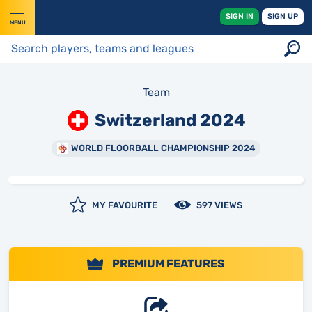
SIGN IN
SIGN UP
MENU
Team
Switzerland 2024
WORLD FLOORBALL CHAMPIONSHIP 2024
MY FAVOURITE
597 VIEWS
PREMIUM FEATURES