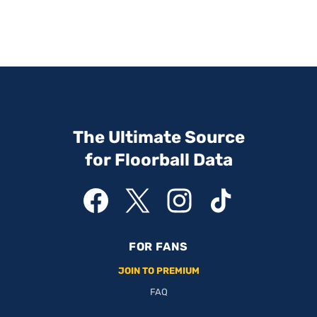
The Ultimate Source
for Floorball Data
FOR FANS
JOIN TO PREMIUM
FAQ